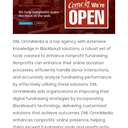
DNL OmniMedia is a top agency with extensive
knowledge in Blackbaud solutions, a robust set of
tools created to enhance nonprofit fundraising.
Nonprofits can enhance their online donation
processes, efficiently handle donor interactions,
and accurately analyze fundraising performance
by effectively utilizing these solutions. DNL
OmniMedia aids organizations in improving their
digital fundraising strategies by incorporating
Blackbaud’s technology, delivering customized
solutions that achieve outcomes. DNL OmniMedia
enhances nonprofits’ online presence, helping
them exceed fundraising goals and significantly