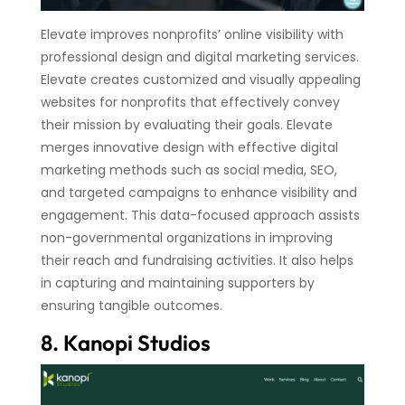
Elevate improves nonprofits’ online visibility with
professional design and digital marketing services.
Elevate creates customized and visually appealing
websites for nonprofits that effectively convey
their mission by evaluating their goals. Elevate
merges innovative design with effective digital
marketing methods such as social media, SEO,
and targeted campaigns to enhance visibility and
engagement. This data-focused approach assists
non-governmental organizations in improving
their reach and fundraising activities. It also helps
in capturing and maintaining supporters by
ensuring tangible outcomes.
8. Kanopi Studios