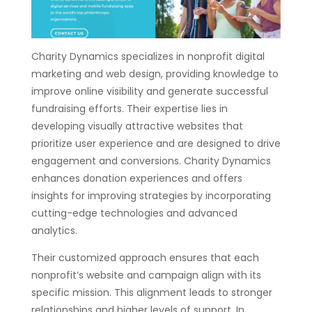
Charity Dynamics specializes in nonprofit digital
marketing and web design, providing knowledge to
improve online visibility and generate successful
fundraising efforts. Their expertise lies in
developing visually attractive websites that
prioritize user experience and are designed to drive
engagement and conversions. Charity Dynamics
enhances donation experiences and offers
insights for improving strategies by incorporating
cutting-edge technologies and advanced
analytics.
Their customized approach ensures that each
nonprofit’s website and campaign align with its
specific mission. This alignment leads to stronger
relationships and higher levels of support. In