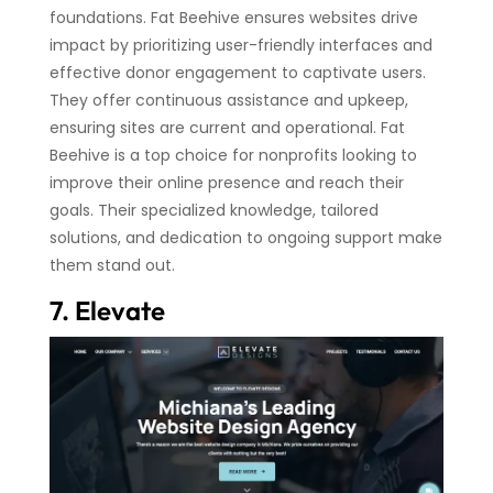
foundations. Fat Beehive ensures websites drive
impact by prioritizing user-friendly interfaces and
effective donor engagement to captivate users.
They offer continuous assistance and upkeep,
ensuring sites are current and operational. Fat
Beehive is a top choice for nonprofits looking to
improve their online presence and reach their
goals. Their specialized knowledge, tailored
solutions, and dedication to ongoing support make
them stand out.
7. Elevate