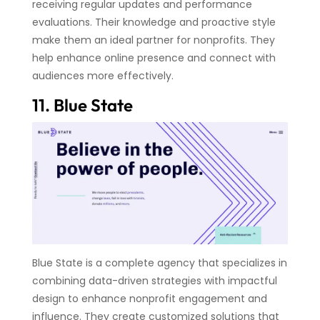
receiving regular updates and performance
evaluations. Their knowledge and proactive style
make them an ideal partner for nonprofits. They
help enhance online presence and connect with
audiences more effectively.
11. Blue State
Blue State is a complete agency that specializes in
combining data-driven strategies with impactful
design to enhance nonprofit engagement and
influence. They create customized solutions that