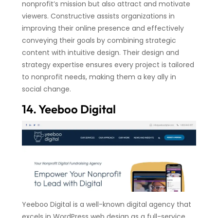
nonprofit’s mission but also attract and motivate
viewers. Constructive assists organizations in
improving their online presence and effectively
conveying their goals by combining strategic
content with intuitive design. Their design and
strategy expertise ensures every project is tailored
to nonprofit needs, making them a key ally in
social change.
14. Yeeboo Digital
Yeeboo Digital is a well-known digital agency that
excels in WordPress web design as a full-service