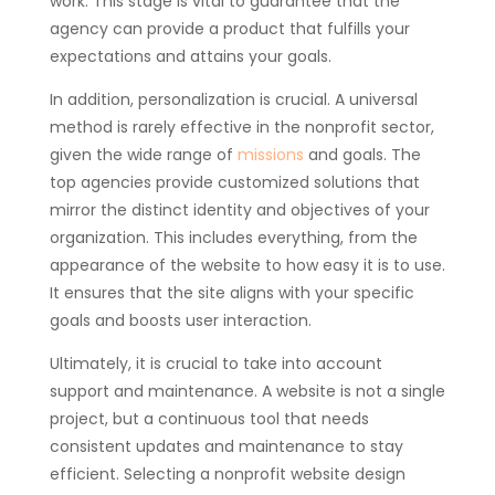
work. This stage is vital to guarantee that the
agency can provide a product that fulfills your
expectations and attains your goals.
In addition, personalization is crucial. A universal
method is rarely effective in the nonprofit sector,
given the wide range of
missions
and goals. The
top agencies provide customized solutions that
mirror the distinct identity and objectives of your
organization. This includes everything, from the
appearance of the website to how easy it is to use.
It ensures that the site aligns with your specific
goals and boosts user interaction.
Ultimately, it is crucial to take into account
support and maintenance. A website is not a single
project, but a continuous tool that needs
consistent updates and maintenance to stay
efficient. Selecting a nonprofit website design