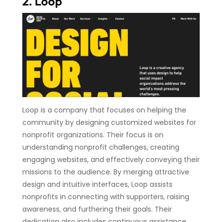
2. Loop
Loop is a company that focuses on helping the
community by designing customized websites for
nonprofit organizations. Their focus is on
understanding nonprofit challenges, creating
engaging websites, and effectively conveying their
missions to the audience. By merging attractive
design and intuitive interfaces, Loop assists
nonprofits in connecting with supporters, raising
awareness, and furthering their goals. Their
dedication also includes continuous assistance,