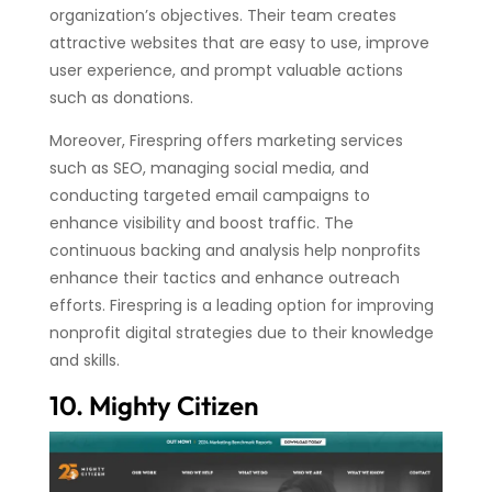
organization’s objectives. Their team creates
attractive websites that are easy to use, improve
user experience, and prompt valuable actions
such as donations.
Moreover, Firespring offers marketing services
such as SEO, managing social media, and
conducting targeted email campaigns to
enhance visibility and boost traffic. The
continuous backing and analysis help nonprofits
enhance their tactics and enhance outreach
efforts. Firespring is a leading option for improving
nonprofit digital strategies due to their knowledge
and skills.
10. Mighty Citizen