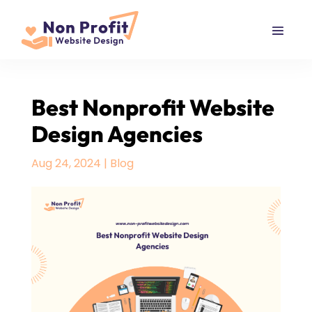
Best Nonprofit Website
Design Agencies
Aug 24, 2024
|
Blog