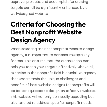
approval projects, and accomplish fundraising
targets can all be significantly enhanced by a
well-designed website.
Criteria for Choosing the
Best Nonprofit Website
Design Agency
When selecting the best nonprofit website design
agency, it is important to consider multiple key
factors. This ensures that the organization can
help you reach your targets effectively. Above all,
expertise in the nonprofit field is crucial. An agency
that understands the unique challenges and
benefits of best website designs for nonprofits will
be better equipped to design an effective website.
This website will not only be visually appealing but
also tailored to address specific nonprofit needs.