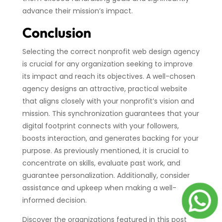
advance their mission’s impact.
Conclusion
Selecting the correct nonprofit web design agency
is crucial for any organization seeking to improve
its impact and reach its objectives. A well-chosen
agency designs an attractive, practical website
that aligns closely with your nonprofit’s vision and
mission. This synchronization guarantees that your
digital footprint connects with your followers,
boosts interaction, and generates backing for your
purpose. As previously mentioned, it is crucial to
concentrate on skills, evaluate past work, and
guarantee personalization. Additionally, consider
assistance and upkeep when making a well-
informed decision.
Discover the organizations featured in this post