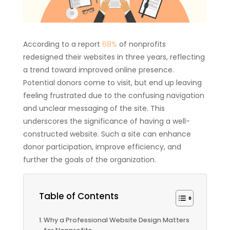
According to a report
68%
of nonprofits
redesigned their websites in three years, reflecting
a trend toward improved online presence.
Potential donors come to visit, but end up leaving
feeling frustrated due to the confusing navigation
and unclear messaging of the site. This
underscores the significance of having a well-
constructed website. Such a site can enhance
donor participation, improve efficiency, and
further the goals of the organization.
Table of Contents
Why a Professional Website Design Matters