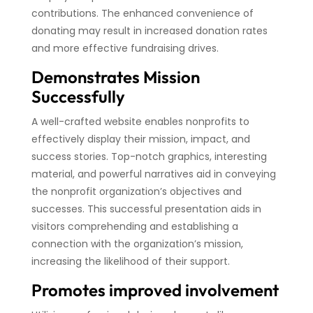
contributions. The enhanced convenience of
donating may result in increased donation rates
and more effective fundraising drives.
Demonstrates Mission
Successfully
A well-crafted website enables nonprofits to
effectively display their mission, impact, and
success stories. Top-notch graphics, interesting
material, and powerful narratives aid in conveying
the nonprofit organization’s objectives and
successes. This successful presentation aids in
visitors comprehending and establishing a
connection with the organization’s mission,
increasing the likelihood of their support.
Promotes improved involvement