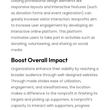
Utilizing professional design elements like
responsive layouts and interactive features (such
as donation forms and event registration) can
greatly increase visitor interaction. Nonprofits aim
to increase user engagement by developing an
interactive online platform. This platform
motivates users to take part in activities such as
donating, volunteering, and sharing on social
media.
Boost Overall Impact
Organizations enhance their viability by reaching a
broader audience through well-designed websites.
Through made strides ease of utilization,
engagement, and steadfastness, the location
makes a difference to the nonprofit in finishing its
targets and picking up supporters. A nonprofit’s
capacity to interact with supporters, progress