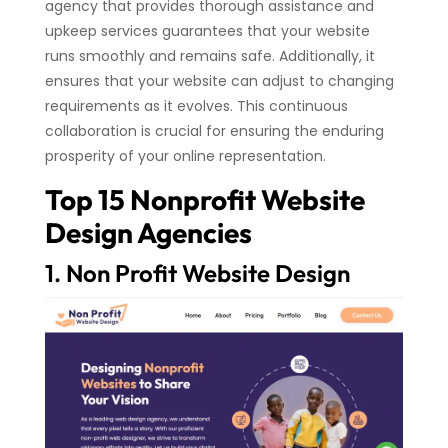
agency that provides thorough assistance and
upkeep services guarantees that your website
runs smoothly and remains safe. Additionally, it
ensures that your website can adjust to changing
requirements as it evolves. This continuous
collaboration is crucial for ensuring the enduring
prosperity of your online representation.
Top 15 Nonprofit Website
Design Agencies
1. Non Profit Website Design