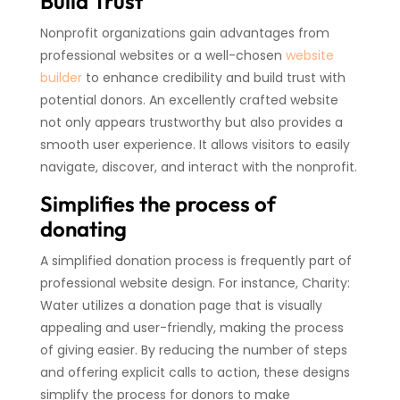
Build Trust
Nonprofit organizations gain advantages from
professional websites or a well-chosen
website
builder
to enhance credibility and build trust with
potential donors. An excellently crafted website
not only appears trustworthy but also provides a
smooth user experience. It allows visitors to easily
navigate, discover, and interact with the nonprofit.
Simplifies the process of
donating
A simplified donation process is frequently part of
professional website design. For instance, Charity:
Water utilizes a donation page that is visually
appealing and user-friendly, making the process
of giving easier. By reducing the number of steps
and offering explicit calls to action, these designs
simplify the process for donors to make