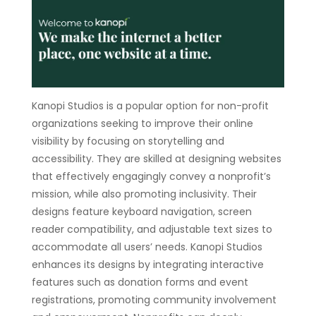
Kanopi Studios is a popular option for non-profit
organizations seeking to improve their online
visibility by focusing on storytelling and
accessibility. They are skilled at designing websites
that effectively engagingly convey a nonprofit’s
mission, while also promoting inclusivity. Their
designs feature keyboard navigation, screen
reader compatibility, and adjustable text sizes to
accommodate all users’ needs. Kanopi Studios
enhances its designs by integrating interactive
features such as donation forms and event
registrations, promoting community involvement