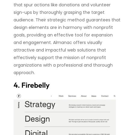
that spur actions like donations and volunteer
sign-ups by thoroughly grasping the target
audience. Their strategic method guarantees that
design elements are in harmony with nonprofit
goals, providing an effective tool for expansion
and engagement. Almanac offers visually
attractive and impactful web solutions that
effectively support the mission of nonprofit
organizations with a professional and thorough
approach.
4. Firebelly