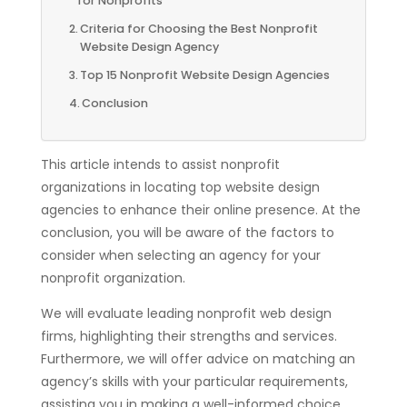
for Nonprofits
Criteria for Choosing the Best Nonprofit
Website Design Agency
Top 15 Nonprofit Website Design Agencies
Conclusion
This article intends to assist nonprofit
organizations in locating top website design
agencies to enhance their online presence. At the
conclusion, you will be aware of the factors to
consider when selecting an agency for your
nonprofit organization.
We will evaluate leading nonprofit web design
firms, highlighting their strengths and services.
Furthermore, we will offer advice on matching an
agency’s skills with your particular requirements,
assisting you in making a well-informed choice.