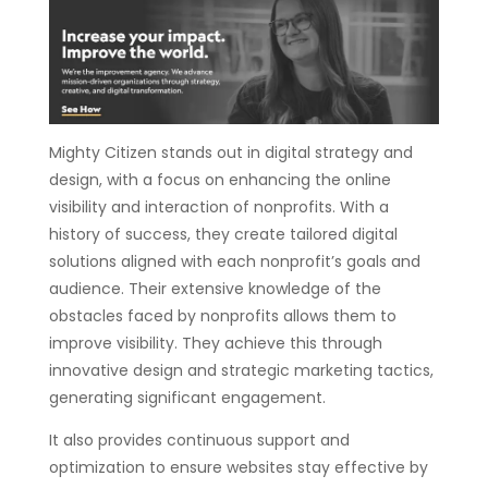
Mighty Citizen stands out in digital strategy and
design, with a focus on enhancing the online
visibility and interaction of nonprofits. With a
history of success, they create tailored digital
solutions aligned with each nonprofit’s goals and
audience. Their extensive knowledge of the
obstacles faced by nonprofits allows them to
improve visibility. They achieve this through
innovative design and strategic marketing tactics,
generating significant engagement.
It also provides continuous support and
optimization to ensure websites stay effective by