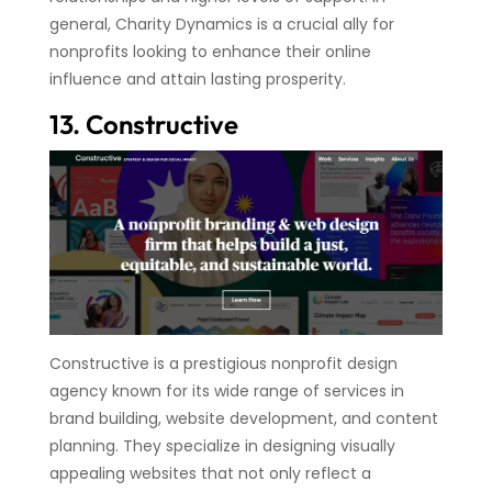
general, Charity Dynamics is a crucial ally for
nonprofits looking to enhance their online
influence and attain lasting prosperity.
13. Constructive
Constructive is a prestigious nonprofit design
agency known for its wide range of services in
brand building, website development, and content
planning. They specialize in designing visually
appealing websites that not only reflect a