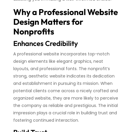
Why a Professional Website
Design Matters for
Nonprofits
Enhances Credibility
A professional website incorporates top-notch
design elements like elegant graphics, neat
layouts, and professional fonts. The nonprofit’s
strong, aesthetic website indicates its dedication
and establishment in pursuing its mission. When
potential clients come across a nicely crafted and
organized website, they are more likely to perceive
the company as reliable and prestigious. The initial
impression plays a crucial role in building trust and
fostering continued interaction.