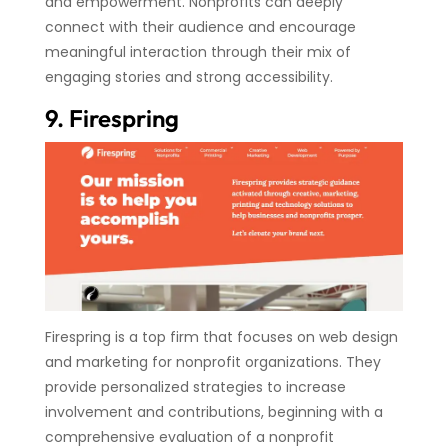
and empowerment. Nonprofits can deeply
connect with their audience and encourage
meaningful interaction through their mix of
engaging stories and strong accessibility.
9. Firespring
Firespring is a top firm that focuses on web design
and marketing for nonprofit organizations. They
provide personalized strategies to increase
involvement and contributions, beginning with a
comprehensive evaluation of a nonprofit