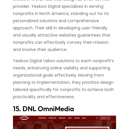
provider. Yeeboo Digital specializes in serving
nonprofits in North America, standing out for its
personalized solutions and comprehensive
approach. Their skill in developing user-friendly
and visually attractive websites guarantees that
nonprofits can effectively convey their mission
and involve their audience.
Yeeboo Digital tailors solutions to each nonprofit’s
needs, enhancing online visibility and supporting
organizational goals effectively. Moving from
planning to implementation, they prioritize design
tailored specifically for nonprofits to achieve both
practicality and effectiveness.
15. DNL OmniMedia