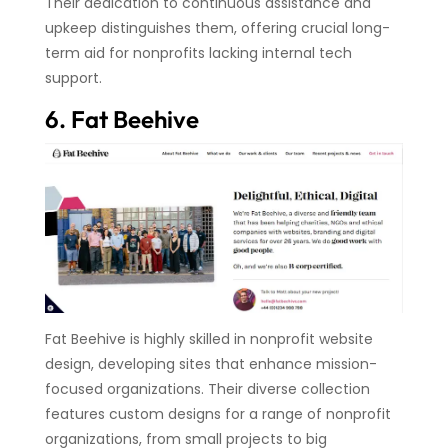
Their dedication to continuous assistance and
upkeep distinguishes them, offering crucial long-
term aid for nonprofits lacking internal tech
support.
6. Fat Beehive
Fat Beehive is highly skilled in nonprofit website
design, developing sites that enhance mission-
focused organizations. Their diverse collection
features custom designs for a range of nonprofit
organizations, from small projects to big