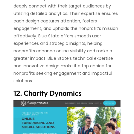
deeply connect with their target audiences by
utilizing detailed analytics. Their expertise ensures
each design captures attention, fosters
engagement, and upholds the nonprofit’s mission
effectively. Blue State offers smooth user
experiences and strategic insights, helping
nonprofits enhance online visibility and make a
greater impact. Blue State’s technical expertise
and innovative design make it a top choice for
nonprofits seeking engagement and impactful
solutions.
12. Charity Dynamics