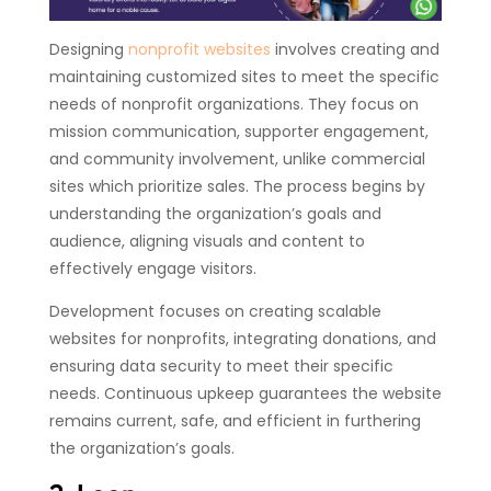
Designing
nonprofit websites
involves creating and
maintaining customized sites to meet the specific
needs of nonprofit organizations. They focus on
mission communication, supporter engagement,
and community involvement, unlike commercial
sites which prioritize sales. The process begins by
understanding the organization’s goals and
audience, aligning visuals and content to
effectively engage visitors.
Development focuses on creating scalable
websites for nonprofits, integrating donations, and
ensuring data security to meet their specific
needs. Continuous upkeep guarantees the website
remains current, safe, and efficient in furthering
the organization’s goals.