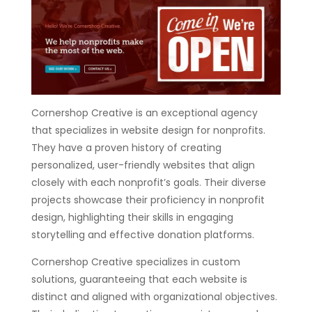
Cornershop Creative is an exceptional agency
that specializes in website design for nonprofits.
They have a proven history of creating
personalized, user-friendly websites that align
closely with each nonprofit’s goals. Their diverse
projects showcase their proficiency in nonprofit
design, highlighting their skills in engaging
storytelling and effective donation platforms.
Cornershop Creative specializes in custom
solutions, guaranteeing that each website is
distinct and aligned with organizational objectives.