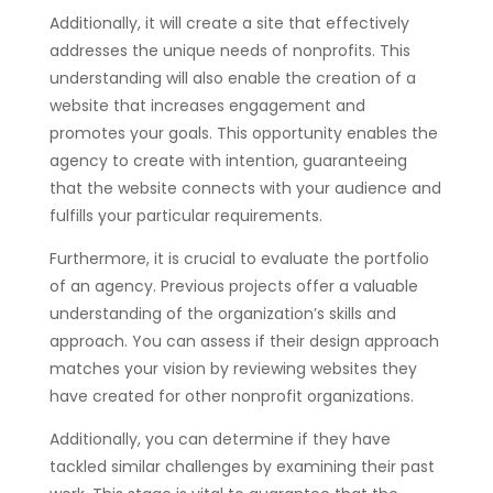
Additionally, it will create a site that effectively
addresses the unique needs of nonprofits. This
understanding will also enable the creation of a
website that increases engagement and
promotes your goals. This opportunity enables the
agency to create with intention, guaranteeing
that the website connects with your audience and
fulfills your particular requirements.
Furthermore, it is crucial to evaluate the portfolio
of an agency. Previous projects offer a valuable
understanding of the organization’s skills and
approach. You can assess if their design approach
matches your vision by reviewing websites they
have created for other nonprofit organizations.
Additionally, you can determine if they have
tackled similar challenges by examining their past