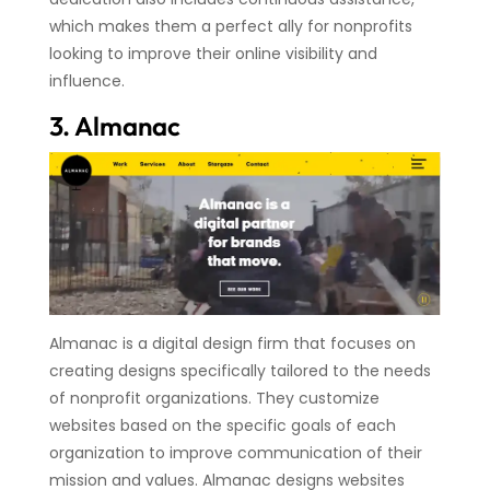
which makes them a perfect ally for nonprofits
looking to improve their online visibility and
influence.
3. Almanac
Almanac is a digital design firm that focuses on
creating designs specifically tailored to the needs
of nonprofit organizations. They customize
websites based on the specific goals of each
organization to improve communication of their
mission and values. Almanac designs websites