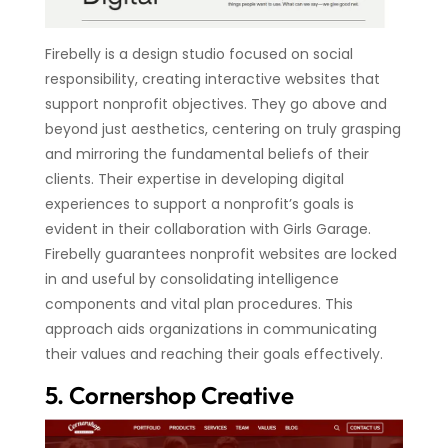
Firebelly is a design studio focused on social
responsibility, creating interactive websites that
support nonprofit objectives. They go above and
beyond just aesthetics, centering on truly grasping
and mirroring the fundamental beliefs of their
clients. Their expertise in developing digital
experiences to support a nonprofit’s goals is
evident in their collaboration with Girls Garage.
Firebelly guarantees nonprofit websites are locked
in and useful by consolidating intelligence
components and vital plan procedures. This
approach aids organizations in communicating
their values and reaching their goals effectively.
5. Cornershop Creative