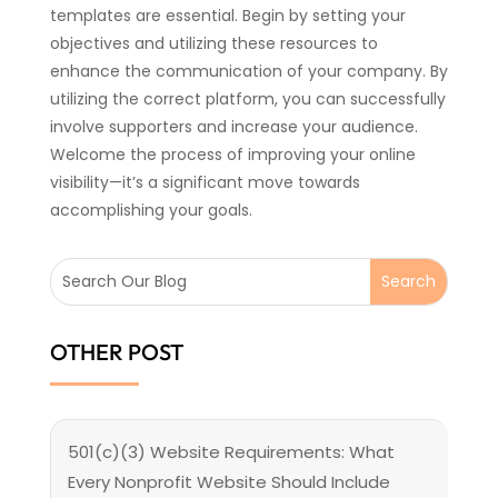
templates are essential. Begin by setting your
objectives and utilizing these resources to
enhance the communication of your company. By
utilizing the correct platform, you can successfully
involve supporters and increase your audience.
Welcome the process of improving your online
visibility—it’s a significant move towards
accomplishing your goals.
OTHER POST
501(c)(3) Website Requirements: What
Every Nonprofit Website Should Include