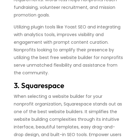
fundraising, volunteer recruitment, and mission
promotion goals.
Utilizing plugin tools like Yoast SEO and integrating
with analytics tools, improves visibility and
engagement with prompt content curation.
Nonprofits looking to amplify their presence by
utilizing the best free website builder for nonprofits
serve unmatched flexibility and assistance from
the community.
3. Squarespace
When selecting a website builder for your
nonprofit organization, Squarespace stands out as
one of the best website builders. It simplifies the
website building complexities through its intuitive
interface, beautiful templates, easy drag-and-
drop design, and built-in SEO tools. Empower users