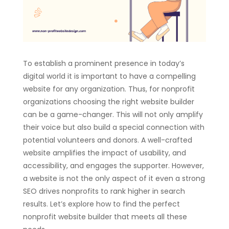
To establish a prominent presence in today’s
digital world it is important to have a compelling
website for any organization. Thus, for nonprofit
organizations choosing the right website builder
can be a game-changer. This will not only amplify
their voice but also build a special connection with
potential volunteers and donors. A well-crafted
website amplifies the impact of usability, and
accessibility, and engages the supporter. However,
a website is not the only aspect of it even a strong
SEO drives nonprofits to rank higher in search
results. Let’s explore how to find the perfect
nonprofit website builder that meets all these