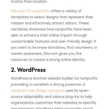
matter their location.
Wix.com for nonprofits
offers a variety of
templates to select designs that represent their
mission and effectively attract visitors. These
narratives showcase how nonprofits have been
able to enhance their online impact through
customizable features and user-friendly design. If
you want to increase donations, find volunteers, or
create awareness, Wix.com gives you the
resources to create a strong online identity.
2. WordPress
WordPress is another website builder for nonprofits
preceding to establish a strong presence. A
nonprofit web design company
uses its open-
source adaptability and various plug-ins to help
organizations customize their websites to specific
requirements. WordPress helps nonprofits reach