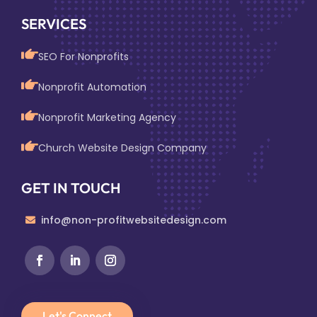
SERVICES
SEO For Nonprofits
Nonprofit Automation
Nonprofit Marketing Agency
Church Website Design Company
GET IN TOUCH
info@non-profitwebsitedesign.com
Let's Connect