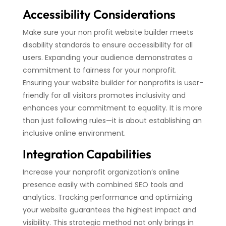
Accessibility Considerations
Make sure your non profit website builder meets
disability standards to ensure accessibility for all
users. Expanding your audience demonstrates a
commitment to fairness for your nonprofit.
Ensuring your website builder for nonprofits is user-
friendly for all visitors promotes inclusivity and
enhances your commitment to equality. It is more
than just following rules—it is about establishing an
inclusive online environment.
Integration Capabilities
Increase your nonprofit organization’s online
presence easily with combined SEO tools and
analytics. Tracking performance and optimizing
your website guarantees the highest impact and
visibility. This strategic method not only brings in