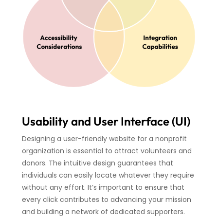
Usability and User Interface (UI)
Designing a user-friendly website for a nonprofit
organization is essential to attract volunteers and
donors. The intuitive design guarantees that
individuals can easily locate whatever they require
without any effort. It’s important to ensure that
every click contributes to advancing your mission
and building a network of dedicated supporters.