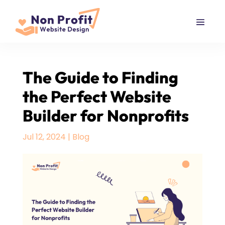
The Guide to Finding
the Perfect Website
Builder for Nonprofits
Jul 12, 2024
|
Blog