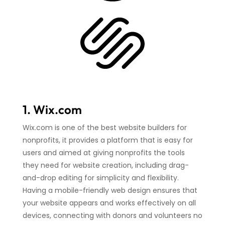
1. Wix.com
Wix.com is one of the best website builders for
nonprofits, it provides a platform that is easy for
users and aimed at giving nonprofits the tools
they need for website creation, including drag-
and-drop editing for simplicity and flexibility.
Having a mobile-friendly web design ensures that
your website appears and works effectively on all
devices, connecting with donors and volunteers no