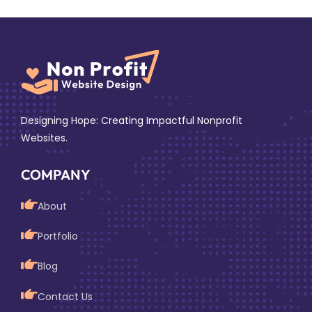
Designing Hope: Creating Impactful Nonprofit
Websites.
COMPANY
About
Portfolio
Blog
Contact Us