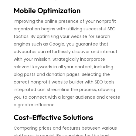
Mobile Optimization
Improving the online presence of your nonprofit
organization begins with utilizing successful SEO
tactics. By optimizing your website for search
engines such as Google, you guarantee that
advocates can effortlessly discover and interact
with your mission. Strategically incorporate
relevant keywords in all your content, including
blog posts and donation pages. Selecting the
correct nonprofit website builder with SEO tools
integrated can streamline the process, allowing
you to connect with a larger audience and create
a greater influence.
Cost-Effective Solutions
Comparing prices and features between various
platforms is crucial. By searching for the best