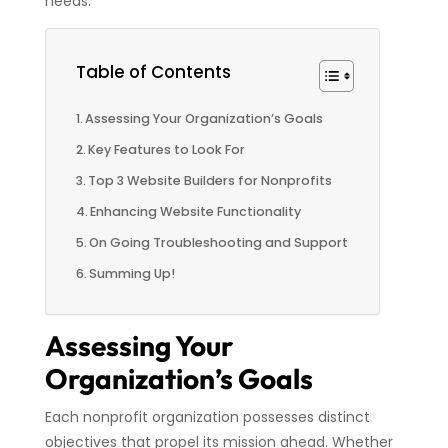
needs.
Table of Contents
Assessing Your Organization’s Goals
Key Features to Look For
Top 3 Website Builders for Nonprofits
Enhancing Website Functionality
On Going Troubleshooting and Support
Summing Up!
Assessing Your
Organization’s Goals
Each nonprofit organization possesses distinct
objectives that propel its mission ahead. Whether