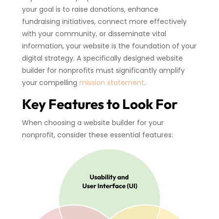
your goal is to raise donations, enhance
fundraising initiatives, connect more effectively
with your community, or disseminate vital
information, your website is the foundation of your
digital strategy. A specifically designed website
builder for nonprofits must significantly amplify
your compelling
mission statement
.
Key Features to Look For
When choosing a website builder for your
nonprofit, consider these essential features: