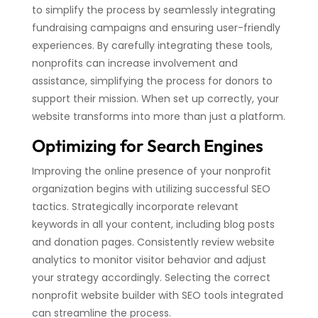
to simplify the process by seamlessly integrating
fundraising campaigns and ensuring user-friendly
experiences. By carefully integrating these tools,
nonprofits can increase involvement and
assistance, simplifying the process for donors to
support their mission. When set up correctly, your
website transforms into more than just a platform.
Optimizing for Search Engines
Improving the online presence of your nonprofit
organization begins with utilizing successful SEO
tactics. Strategically incorporate relevant
keywords in all your content, including blog posts
and donation pages. Consistently review website
analytics to monitor visitor behavior and adjust
your strategy accordingly. Selecting the correct
nonprofit website builder with SEO tools integrated
can streamline the process.