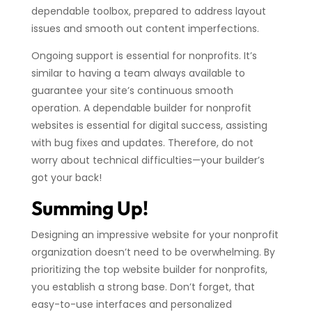
dependable toolbox, prepared to address layout
issues and smooth out content imperfections.
Ongoing support is essential for nonprofits. It’s
similar to having a team always available to
guarantee your site’s continuous smooth
operation. A dependable builder for nonprofit
websites is essential for digital success, assisting
with bug fixes and updates. Therefore, do not
worry about technical difficulties—your builder’s
got your back!
Summing Up!
Designing an impressive website for your nonprofit
organization doesn’t need to be overwhelming. By
prioritizing the top website builder for nonprofits,
you establish a strong base. Don’t forget, that
easy-to-use interfaces and personalized