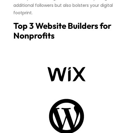
additional followers but also bolsters your digital
footprint.
Top 3 Website Builders for
Nonprofits