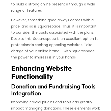
to build a strong online presence through a wide
range of features.
However, something good always comes with a
price, and so is Squarespace. Thus, it is important
to consider the costs associated with the plans.
Despite this, Squarespace is an excellent option for
professionals seeking appealing websites. Take
charge of your online brand – with Squarespace,
the power to impress is in your hands.
Enhancing Website
Functionality
Donation and Fundraising Tools
Integration
Improving crucial plugins and tools can greatly
impact managing donations. These elements work