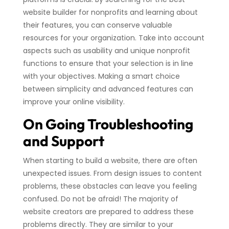
website builder for nonprofits and learning about
their features, you can conserve valuable
resources for your organization. Take into account
aspects such as usability and unique nonprofit
functions to ensure that your selection is in line
with your objectives. Making a smart choice
between simplicity and advanced features can
improve your online visibility.
On Going Troubleshooting
and Support
When starting to build a website, there are often
unexpected issues. From design issues to content
problems, these obstacles can leave you feeling
confused. Do not be afraid! The majority of
website creators are prepared to address these
problems directly. They are similar to your