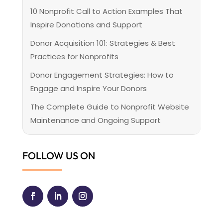
10 Nonprofit Call to Action Examples That
Inspire Donations and Support
Donor Acquisition 101: Strategies & Best
Practices for Nonprofits
Donor Engagement Strategies: How to
Engage and Inspire Your Donors
The Complete Guide to Nonprofit Website
Maintenance and Ongoing Support
FOLLOW US ON