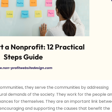
r communities, they serve the communities by addressing
ltural demands of the society. They work for the people a
finances for themselves. They are an important link betw
 encouraging and supporting the causes that benefit the