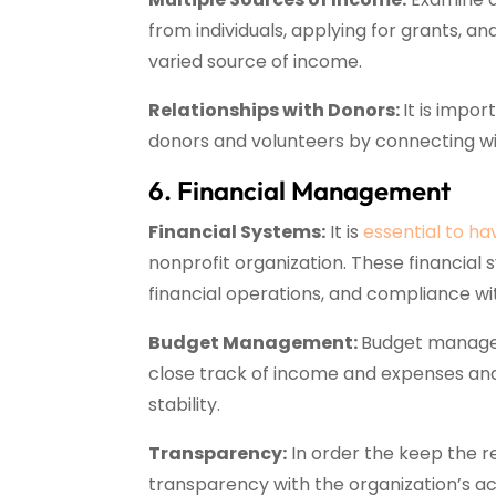
from individuals, applying for grants, a
varied source of income.
Relationships with Donors:
It is impo
donors and volunteers by connecting wit
6. Financial Management
Financial Systems:
It is
essential to ha
nonprofit organization. These financial
financial operations, and compliance wit
Budget Management:
Budget manageme
close track of income and expenses and
stability.
Transparency:
In order the keep the re
transparency with the organization’s ac