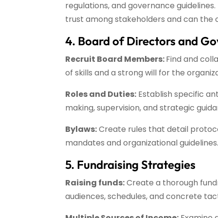
regulations, and governance guidelines. 
trust among stakeholders and can the or
4. Board of Directors and G
Recruit Board Members:
Find and coll
of skills and a strong will for the organiz
Roles and Duties:
Establish specific an
making, supervision, and strategic guid
Bylaws:
Create rules that detail protoco
mandates and organizational guidelines
5. Fundraising Strategies
Raising funds:
Create a thorough fundra
audiences, schedules, and concrete tac
Multiple Sources of Income:
Examine di