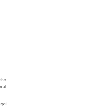
 the
eral
egal