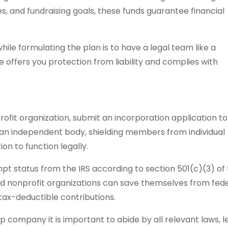
s, and fundraising goals, these funds guarantee financial
ile formulating the plan is to have a legal team like a
ce offers you protection from liability and complies with
ofit organization, submit an incorporation application to
es an independent body, shielding members from individual
ion to function legally.
t status from the IRS according to section 501(c)(3) of
aid nonprofit organizations can save themselves from fed
ax-deductible contributions.
p company it is important to abide by all relevant laws, l