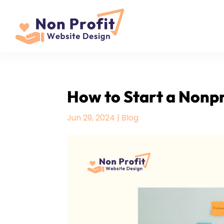
How to Start a Nonpro
Jun 29, 2024
|
Blog