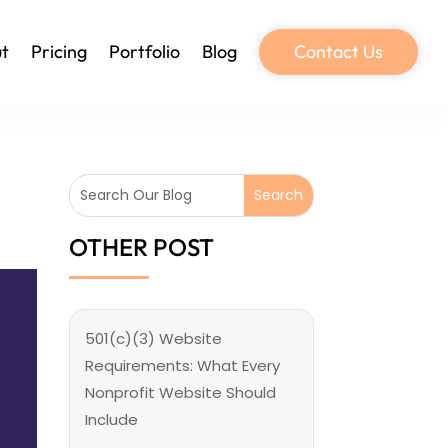
t
Pricing
Portfolio
Blog
Contact Us
OTHER POST
501(c)(3) Website
Requirements: What Every
Nonprofit Website Should
Include