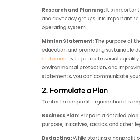
Research and Planning:
It’s important
and advocacy groups. It is important to 
operating system.
Mission Statement:
The purpose of the
education and promoting sustainable de
statement
is to promote social equalit
environmental protection, and improving
statements, you can communicate your 
2. Formulate a Plan
To start a nonprofit organization it is 
Business Plan:
Prepare a detailed plan 
purpose, initiatives, tactics, and other l
Budgeting:
While starting a nonprofit o