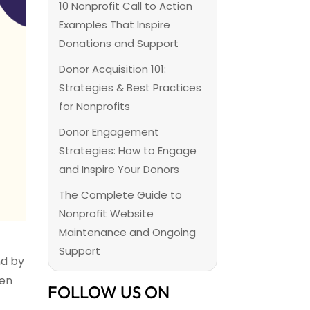
10 Nonprofit Call to Action
Examples That Inspire
Donations and Support
Donor Acquisition 101:
Strategies & Best Practices
for Nonprofits
Donor Engagement
Strategies: How to Engage
and Inspire Your Donors
The Complete Guide to
Nonprofit Website
Maintenance and Ongoing
Support
nd by
een
FOLLOW US ON