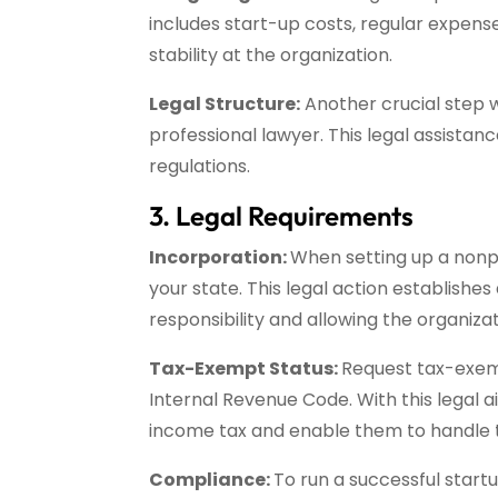
includes start-up costs, regular expense
stability at the organization.
Legal Structure:
Another crucial step wh
professional lawyer. This legal assistan
regulations.
3. Legal Requirements
Incorporation:
When setting up a nonpr
your state. This legal action establish
responsibility and allowing the organizat
Tax-Exempt Status:
Request tax-exemp
Internal Revenue Code. With this legal 
income tax and enable them to handle t
Compliance:
To run a successful startu