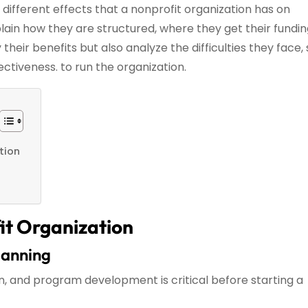
the different effects that a nonprofit organization has on
xplain how they are structured, where they get their fundi
 their benefits but also analyze the difficulties they face,
fectiveness. to run the organization.
tion
it Organization
lanning
n, and program development is critical before starting a