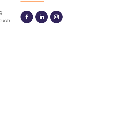
ng
 such