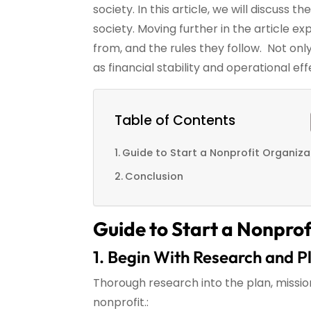
society. In this article, we will discuss 
society. Moving further in the article e
from, and the rules they follow. Not only
as financial stability and operational ef
Table of Contents
Guide to Start a Nonprofit Organiza
Conclusion
Guide to Start a Nonprof
1. Begin With Research and P
Thorough research into the plan, missio
nonprofit.: