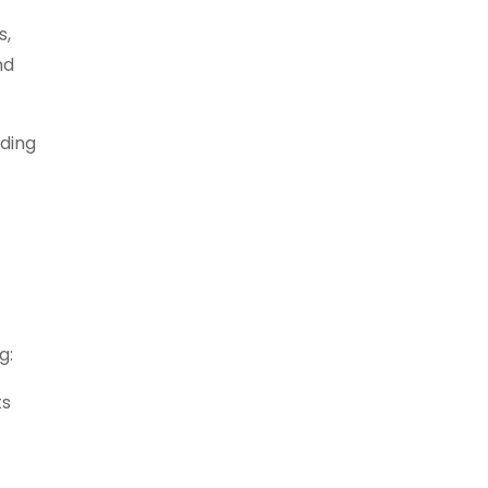
s,
nd
iding
g:
ts