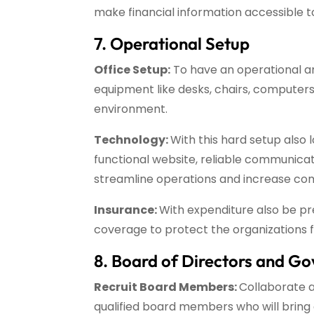
make financial information accessible to
7. Operational Setup
Office Setup:
To have an operational and
equipment like desks, chairs, computers,
environment.
Technology:
With this hard setup also 
functional website, reliable communica
streamline operations and increase co
Insurance:
With expenditure also be p
coverage to protect the organizations fro
8. Board of Directors and G
Recruit Board Members:
Collaborate 
qualified board members who will bring