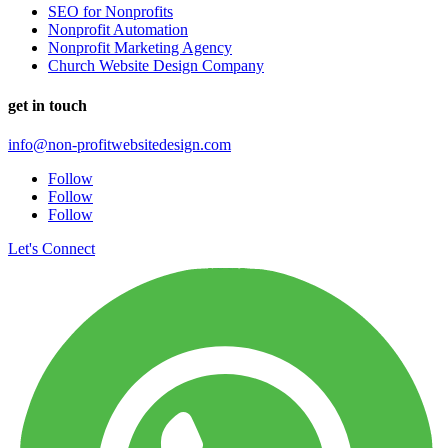
SEO for Nonprofits
Nonprofit Automation
Nonprofit Marketing Agency
Church Website Design Company
get in touch
info@non-profitwebsitedesign.com
Follow
Follow
Follow
Let's Connect