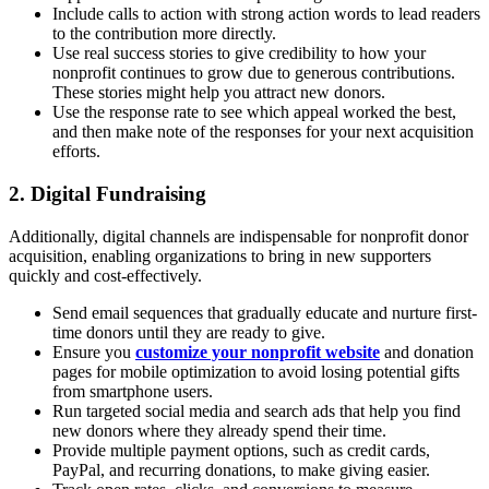
Include calls to action with strong action words to lead readers
to the contribution more directly.
Use real success stories to give credibility to how your
nonprofit continues to grow due to generous contributions.
These stories might help you attract new donors.
Use the response rate to see which appeal worked the best,
and then make note of the responses for your next acquisition
efforts.
2. Digital Fundraising
Additionally, digital channels are indispensable for nonprofit donor
acquisition, enabling organizations to bring in new supporters
quickly and cost-effectively.
Send email sequences that gradually educate and nurture first-
time donors until they are ready to give.
Ensure you
customize your nonprofit website
and donation
pages for mobile optimization to avoid losing potential gifts
from smartphone users.
Run targeted social media and search ads that help you find
new donors where they already spend their time.
Provide multiple payment options, such as credit cards,
PayPal, and recurring donations, to make giving easier.