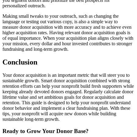
you segment donors and prioritize the best prospects for
personalized outreach.
Making small tweaks to your outreach, such as changing the
language or testing out various copy, is also a simple way to
measure donor acquisition with more accuracy and to achieve even
higher acquisition rates. Having relevant donor acquisition goals is
of equal importance. When your acquisition plan aligns closely with
your mission, every dollar and hour invested contributes to stronger
fundraising and long-term growth.
Conclusion
Your donor acquisition is an important metric that will steer you to
sustainable growth. Smart donor acquisition combined with strong
retention efforts can help your nonprofit build fresh supporters while
keeping already devoted donors engaged. Regularly calculate donor
lifetime value and set ambitious goals for donor acquisition and
retention. This guide is designed to help your nonprofit understand
donor behavior and implement a clear fundraising plan. With these
tips, your nonprofit will acquire new donors while building
sustainable long-term growth.
Ready to Grow Your Donor Base?