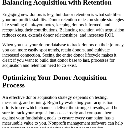
Balancing Acquisition with Retention
Engaging new donors is key, but donor retention is what solidifies
your nonprofit’s stability. Donor retention relies on simple strategies
like sending thank-you notes, keeping donors informed, and
recognizing their contributions. Balancing retention with acquisition
reduces costs, extends donor relationships, and increases ROI.
When you use your donor database to track donors on their journey,
you can more easily spot trends, retain donors, and cultivate
increased connection. Seeing the entire donor lifecycle makes it
clear: if you want to build that donor base to last, processes for
acquisition and retention need to co-exist.
Optimizing Your Donor Acquisition
Process
An effective donor acquisition strategy depends on testing,
measuring, and refining. Begin by evaluating your acquisition
efforts to see which channels deliver the strongest results, and be
sure to track your acquisition costs closely and compare them
against your fundraising goals to ensure every campaign has a
measurable value to you. Nonprofit management software can help