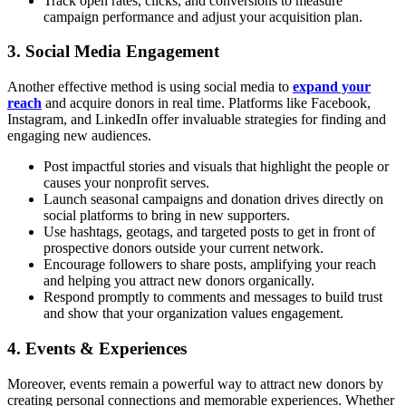
Track open rates, clicks, and conversions to measure
campaign performance and adjust your acquisition plan.
3. Social Media Engagement
Another effective method is using social media to
expand your
reach
and acquire donors in real time. Platforms like Facebook,
Instagram, and LinkedIn offer invaluable strategies for finding and
engaging new audiences.
Post impactful stories and visuals that highlight the people or
causes your nonprofit serves.
Launch seasonal campaigns and donation drives directly on
social platforms to bring in new supporters.
Use hashtags, geotags, and targeted posts to get in front of
prospective donors outside your current network.
Encourage followers to share posts, amplifying your reach
and helping you attract new donors organically.
Respond promptly to comments and messages to build trust
and show that your organization values engagement.
4. Events & Experiences
Moreover, events remain a powerful way to attract new donors by
creating personal connections and memorable experiences. Whether