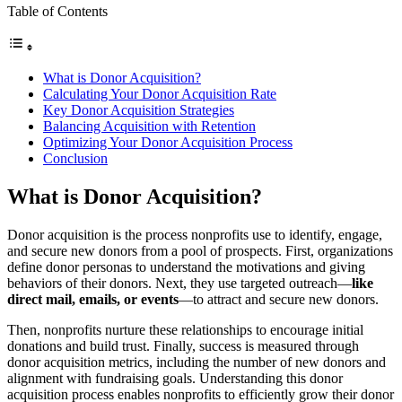
Table of Contents
What is Donor Acquisition?
Calculating Your Donor Acquisition Rate
Key Donor Acquisition Strategies
Balancing Acquisition with Retention
Optimizing Your Donor Acquisition Process
Conclusion
What is Donor Acquisition?
Donor acquisition is the process nonprofits use to identify, engage,
and secure new donors from a pool of prospects. First, organizations
define donor personas to understand the motivations and giving
behaviors of their donors. Next, they use targeted outreach—
like
direct mail, emails, or events
—to attract and secure new donors.
Then, nonprofits nurture these relationships to encourage initial
donations and build trust. Finally, success is measured through
donor acquisition metrics, including the number of new donors and
alignment with fundraising goals. Understanding this donor
acquisition process enables nonprofits to efficiently grow their donor