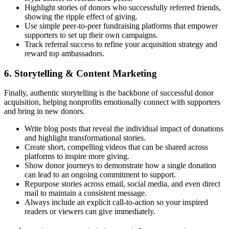
Highlight stories of donors who successfully referred friends,
showing the ripple effect of giving.
Use simple peer-to-peer fundraising platforms that empower
supporters to set up their own campaigns.
Track referral success to refine your acquisition strategy and
reward top ambassadors.
6. Storytelling & Content Marketing
Finally, authentic storytelling is the backbone of successful donor
acquisition, helping nonprofits emotionally connect with supporters
and bring in new donors.
Write blog posts that reveal the individual impact of donations
and highlight transformational stories.
Create short, compelling videos that can be shared across
platforms to inspire more giving.
Show donor journeys to demonstrate how a single donation
can lead to an ongoing commitment to support.
Repurpose stories across email, social media, and even direct
mail to maintain a consistent message.
Always include an explicit call-to-action so your inspired
readers or viewers can give immediately.