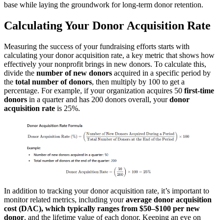
base while laying the groundwork for long-term donor retention.
Calculating Your Donor Acquisition Rate
Measuring the success of your fundraising efforts starts with
calculating your donor acquisition rate, a key metric that shows how
effectively your nonprofit brings in new donors. To calculate this,
divide the
number of new donors
acquired in a specific period by
the
total number of donors
, then multiply by 100 to get a
percentage. For example, if your organization acquires 50
first-time
donors
in a quarter and has 200 donors overall, your
donor
acquisition rate
is 25%.
In addition to tracking your donor acquisition rate, it’s important to
monitor related metrics, including your
average donor acquisition
cost (DAC), which typically ranges from $50–$100 per new
donor
, and the lifetime value of each donor. Keeping an eye on