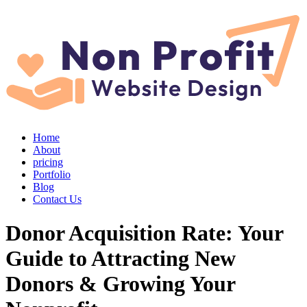
Home
About
pricing
Portfolio
Blog
Contact Us
Donor Acquisition Rate: Your
Guide to Attracting New
Donors & Growing Your