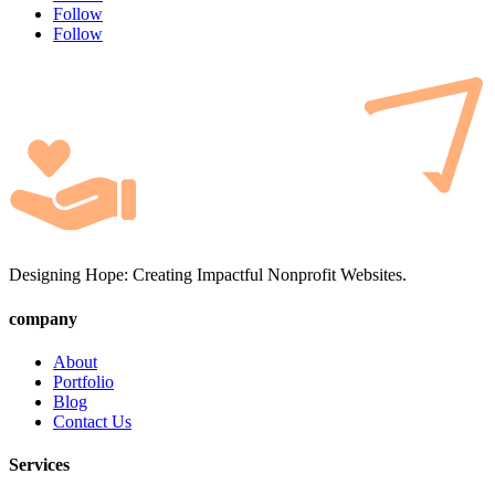
Follow
Follow
Designing Hope: Creating Impactful Nonprofit Websites.
company
About
Portfolio
Blog
Contact Us
Services