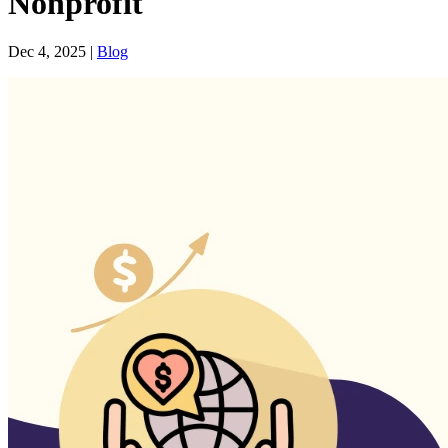
Nonprofit
Dec 4, 2025
|
Blog