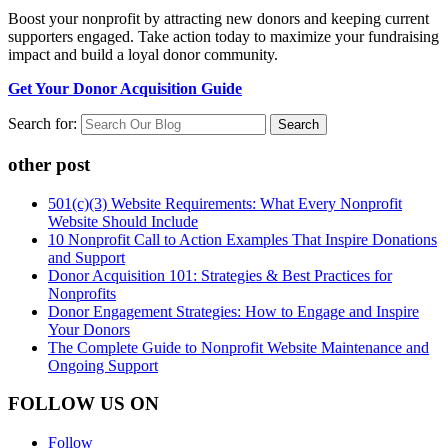
Boost your nonprofit by attracting new donors and keeping current
supporters engaged. Take action today to maximize your fundraising
impact and build a loyal donor community.
Get Your Donor Acquisition Guide
Search for:
other post
501(c)(3) Website Requirements: What Every Nonprofit
Website Should Include
10 Nonprofit Call to Action Examples That Inspire Donations
and Support
Donor Acquisition 101: Strategies & Best Practices for
Nonprofits
Donor Engagement Strategies: How to Engage and Inspire
Your Donors
The Complete Guide to Nonprofit Website Maintenance and
Ongoing Support
FOLLOW US ON
Follow