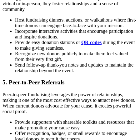
virtual or in-person, they foster relationships and a sense of
community.
Host fundraising dinners, auctions, or walkathons where first-
time donors can engage face-to-face with your mission.
Incorporate interactive activities that encourage participation
and inspire donations.
Provide easy donation stations or
QR codes
during the event
to make giving seamless.
Recognize new donors publicly to make them feel valued
from their very first gift.
Send follow-up thank-you notes and updates to maintain the
relationship beyond the event.
5. Peer-to-Peer Referrals
Peer-to-peer fundraising leverages the power of relationships,
making it one of the most cost-effective ways to attract new donors.
When current donors advocate for your cause, it creates powerful
social proof.
Provide supporters with shareable toolkits and resources that
make promoting your cause easy.
Offer recognition, badges, or small rewards to encourage
loyal donors to recruit their peers.