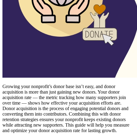
Growing your nonprofit’s donor base isn’t easy, and donor
acquisition is more than just gaining new donors. Your donor
acquisition rate — the metric tracking how many supporters join
over time — shows how effective your acquisition efforts are.
Donor acquisition is the process of engaging potential donors and
converting them into contributors. Combining this with donor
retention strategies ensures your nonprofit keeps existing donors
while attracting new supporters. This guide will help you measure
and optimize your donor acquisition rate for lasting growth.