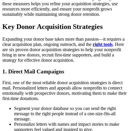
these measures helps you refine your acquisition strategies, use
resources more efficiently, and ensure your nonprofit grows
sustainably while maintaining strong donor retention.
Key Donor Acquisition Strategies
Expanding your donor base takes more than passion—it requires a
clear acquisition plan, ongoing outreach, and the
right tools
. Here
are six proven donor acquisition strategies to help your nonprofit
bring in new donors, recruit first-time supporters, and build a
strategy for effective donor acquisition.
1. Direct Mail Campaigns
First, one of the most reliable donor acquisition strategies is direct
mail. Personalized letters and appeals allow nonprofits to connect
emotionally with prospective donors, motivating them to make their
first-time donations.
Segment your donor database so you can send the right
message to the right people instead of a one-size-fits-all
message.
Personalize letters with names and impact stories to make
supporters feel valued and inspired to give.