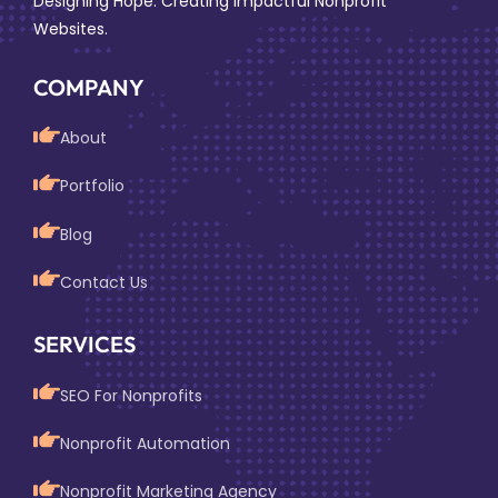
Designing Hope: Creating Impactful Nonprofit
Websites.
COMPANY
About
Portfolio
Blog
Contact Us
SERVICES
SEO For Nonprofits
Nonprofit Automation
Nonprofit Marketing Agency