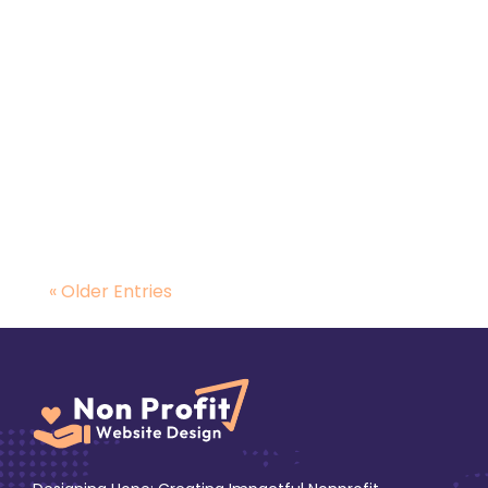
A strong online presence helps charities
reach more donors and supporters through
search engines...
« Older Entries